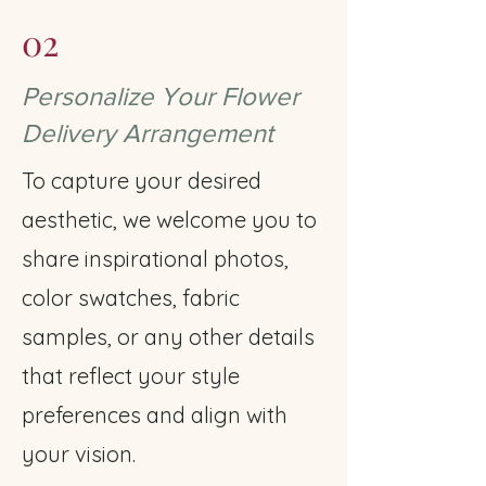
02
Personalize Your Flower
Delivery Arrangement
To capture your desired
aesthetic, we welcome you to
share inspirational photos,
color swatches, fabric
samples, or any other details
that reflect your style
preferences and align with
your vision.