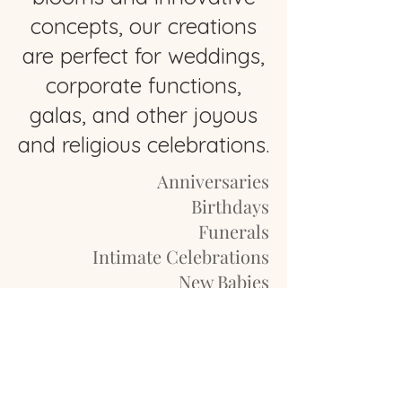
concepts, our creations
are perfect for weddings,
corporate functions,
galas, and other joyous
and religious celebrations.
Anniversaries
Birthdays
Funerals
Intimate Celebrations
New Babies
Proms
Reunions
Weddings