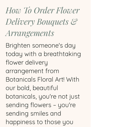
How To Order Flower
Delivery Bouquets &
Arrangements
Brighten someone's day
today with a breathtaking
flower delivery
arrangement from
Botanicals Floral Art! With
our bold, beautiful
botanicals, you're not just
sending flowers – you're
sending smiles and
happiness to those you