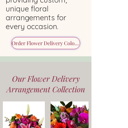
unique floral
arrangements for
every occasion.
Order Flower Delivery Colorado
Our Flower Delivery
Arrangement Collection