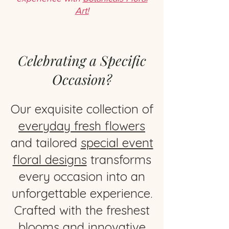
Art!
Celebrating a Specific
Occasion?
Our exquisite collection of
everyday fresh flowers
and tailored
special event
floral designs
transforms
every occasion into an
unforgettable experience.
Crafted with the freshest
blooms and innovative