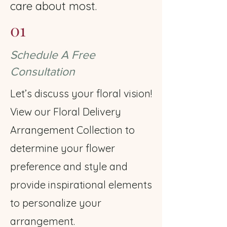
care about most.
01
Schedule A Free
Consultation
Let’s discuss your floral vision!
View our Floral Delivery
Arrangement Collection to
determine your flower
preference and style and
provide inspirational elements
to personalize your
arrangement.