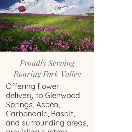
Proudly Serving
Roaring Fork Valley
Offering flower
delivery to Glenwood
Springs, Aspen,
Carbondale, Basalt,
and surrounding areas,
providing custom,