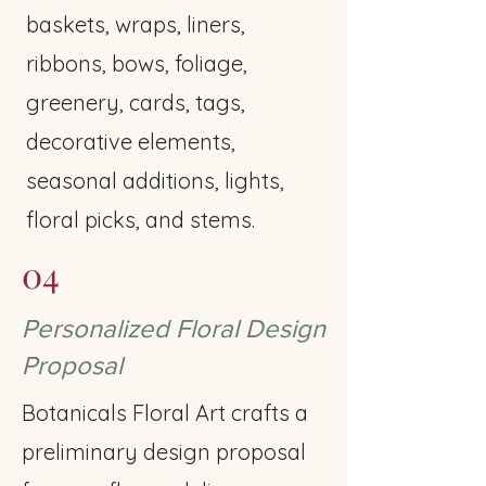
baskets, wraps, liners,
ribbons, bows, foliage,
greenery, cards, tags,
decorative elements,
seasonal additions, lights,
floral picks, and stems.
04
Personalized Floral Design
Proposal
Botanicals Floral Art crafts a
preliminary design proposal