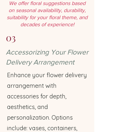
We offer floral suggestions based
on seasonal availability, durability,
suitability for your floral theme, and
decades of experience!
03
Accessorizing Your Flower
Delivery Arrangement
Enhance your flower delivery
arrangement with
accessories for depth,
aesthetics, and
personalization. Options
include: vases, containers,