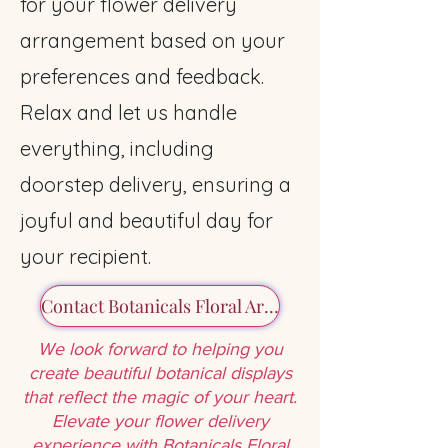
for your flower delivery
arrangement based on your
preferences and feedback.
Relax and let us handle
everything, including
doorstep delivery, ensuring a
joyful and beautiful day for
your recipient.
Contact Botanicals Floral Art Today
We look forward to helping you
create beautiful botanical displays
that reflect the magic of your heart.
Elevate your flower delivery
experience with
Botanicals Floral