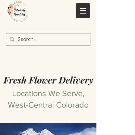
Fresh Flower Delivery
Locations We Serve,
West-Central Colorado